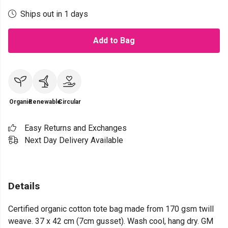
Ships out in 1 days
Add to Bag
Organic
Renewable
Circular
Easy Returns and Exchanges
Next Day Delivery Available
Details
Certified organic cotton tote bag made from 170 gsm twill
weave. 37 x 42 cm (7cm gusset). Wash cool, hang dry. GM