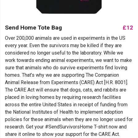
Send Home Tote Bag
£12
Over 200,000 animals are used in experiments in the US
every year. Even the survivors may be killed if they are
considered no longer useful to the laboratory. While we
work towards ending animal experiments, we want to make
sure that animals who do survive experiments find loving
homes. That’s why we are supporting The Companion
Animal Release from Experiments (CARE) Act [H.R. 8001].
The CARE Act will ensure that dogs, cats, and rabbits are
placed in loving homes by requiring research facilities
across the entire United States in receipt of funding from
the National Institutes of Health to implement adoption
policies for these animals when they are no longer used for
research. Get your #SendSurvivorsHome T-shirt now and
share it online to show your support for the CARE Act.