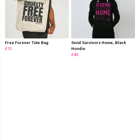
Free Forever Tote Bag
Send Survivors Home, Black
£12
Hoodie
£40