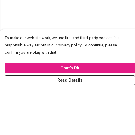
To make our website work, we use first and third-party cookies in a
responsible way set out in our privacy policy. To continue, please
confirm you are okay with that.
That's Ok
Read Details
Menu
T-Shirts
Hoodies
Sweaters