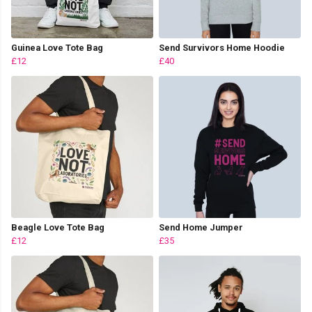
Guinea Love Tote Bag
Send Survivors Home Hoodie
£12
£40
Beagle Love Tote Bag
Send Home Jumper
£12
£35