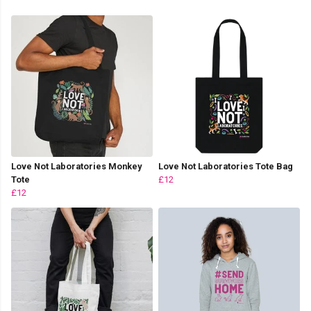
Love Not Laboratories Monkey
Love Not Laboratories Tote Bag
Tote
£12
£12