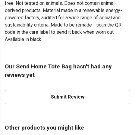
free. Not tested on animals. Does not contain animal-
derived products. Material made in a renewable energy-
powered factory, audited for a wide range of social and
sustainability criteria. Made to be remade - scan the QR
code in the care label to send it back when worn out.
Available in black.
Our Send Home Tote Bag hasn't had any
reviews yet
Submit Review
Other products you might like