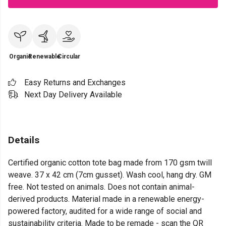
Organic
Renewable
Circular
Easy Returns and Exchanges
Next Day Delivery Available
Details
Certified organic cotton tote bag made from 170 gsm twill
weave. 37 x 42 cm (7cm gusset). Wash cool, hang dry. GM
free. Not tested on animals. Does not contain animal-
derived products. Material made in a renewable energy-
powered factory, audited for a wide range of social and
sustainability criteria. Made to be remade - scan the QR