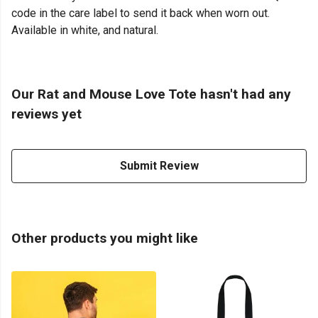
code in the care label to send it back when worn out.
Available in white, and natural.
Our Rat and Mouse Love Tote hasn't had any
reviews yet
Submit Review
Other products you might like