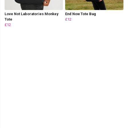
Love Not Laboratories Monkey
End Now Tote Bag
Tote
£12
£12