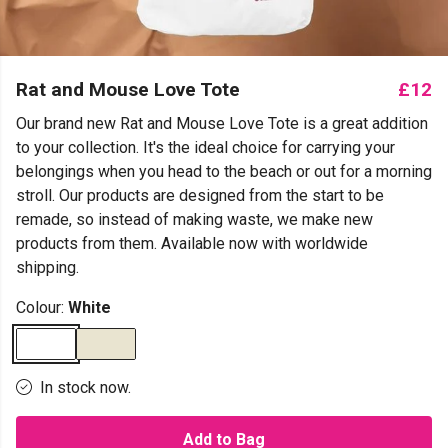
Rat and Mouse Love Tote
£12
Our brand new Rat and Mouse Love Tote is a great addition
to your collection. It's the ideal choice for carrying your
belongings when you head to the beach or out for a morning
stroll. Our products are designed from the start to be
remade, so instead of making waste, we make new
products from them. Available now with worldwide
shipping.
Colour:
White
In stock now.
Add to Bag