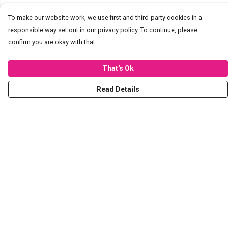
To make our website work, we use first and third-party cookies in a
responsible way set out in our privacy policy. To continue, please
confirm you are okay with that.
That's Ok
Read Details
Menu
T-Shirts
Hoodies
Sweaters
Kids
Stickers