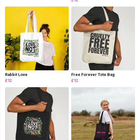
Rabbit Love
Free Forever Tote Bag
£12
£12