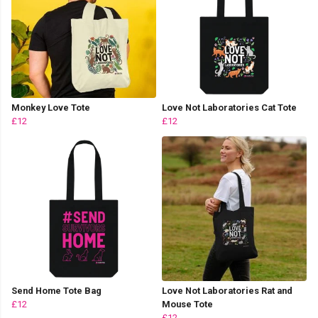
Monkey Love Tote
Love Not Laboratories Cat Tote
£12
£12
Send Home Tote Bag
Love Not Laboratories Rat and
£12
Mouse Tote
£12