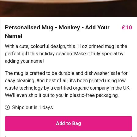
Personalised Mug - Monkey - Add Your
£10
Name!
With a cute, colourful design, this 11oz printed mug is the
perfect gift this holiday season. Make it truly special by
adding your name!
The mug is crafted to be durable and dishwasher safe for
easy cleaning. And best of all, it's been printed using low
waste technology by a certified organic company in the UK.
We'll even ship it out to you in plastic-free packaging.
Ships out in 1 days
Add to Bag