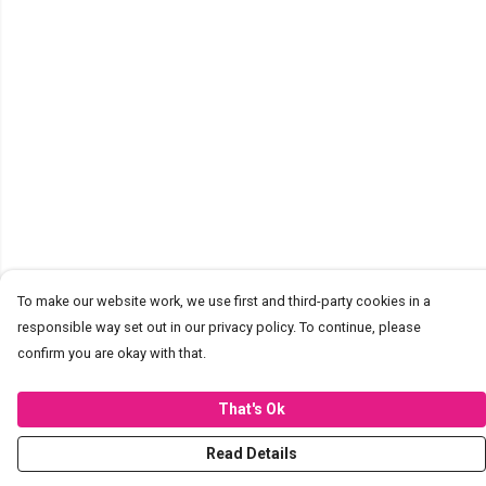
To make our website work, we use first and third-party cookies in a
responsible way set out in our privacy policy. To continue, please
confirm you are okay with that.
That's Ok
Read Details