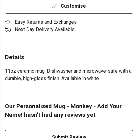
Customise
Easy Returns and Exchanges
Next Day Delivery Available
Details
11oz ceramic mug. Dishwasher and microwave-safe with a
durable, high-gloss finish. Available in white.
Our Personalised Mug - Monkey - Add Your
Name! hasn't had any reviews yet
Submit Review