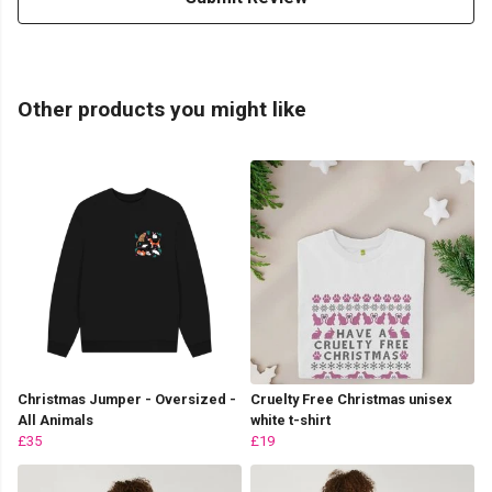
Other products you might like
Christmas Jumper - Oversized -
Cruelty Free Christmas unisex
All Animals
white t-shirt
£35
£19