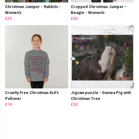
Christmas Jumper - Rabbits -
Cropped Christmas Jumper -
Women's
Beagle - Women's
£35
£30
Cruelty Free Christmas Kid's
Jigsaw puzzle - Guinea Pig with
Pullover
Christmas Tree
£19
£30