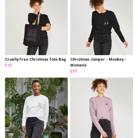
Cruelty Free Christmas Tote Bag
Christmas Jumper - Monkey -
£12
Women's
£35