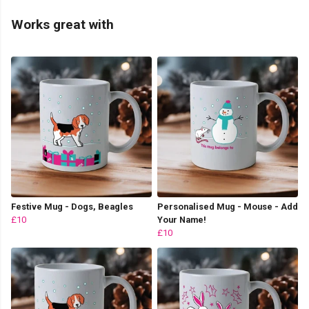
Works great with
Festive Mug - Dogs, Beagles
Personalised Mug - Mouse - Add
£10
Your Name!
£10