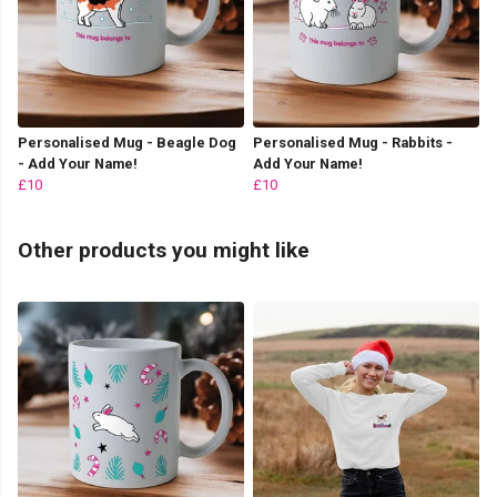
Personalised Mug - Beagle Dog
Personalised Mug - Rabbits -
- Add Your Name!
Add Your Name!
£10
£10
Other products you might like