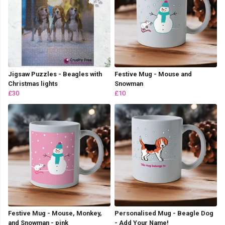
Jigsaw Puzzles - Beagles with
Festive Mug - Mouse and
Christmas lights
Snowman
£30
£10
Festive Mug - Mouse, Monkey,
Personalised Mug - Beagle Dog
and Snowman - pink
- Add Your Name!