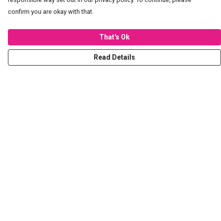
confirm you are okay with that.
That's Ok
Read Details
Menu
T-Shirts
Hoodies
Sweaters
Kids
Stickers
Tote Bags
Prints