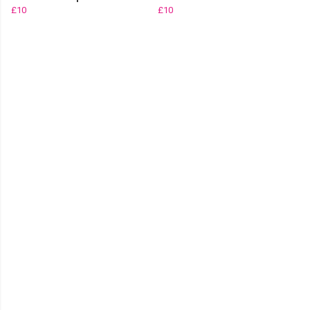
£10
£10