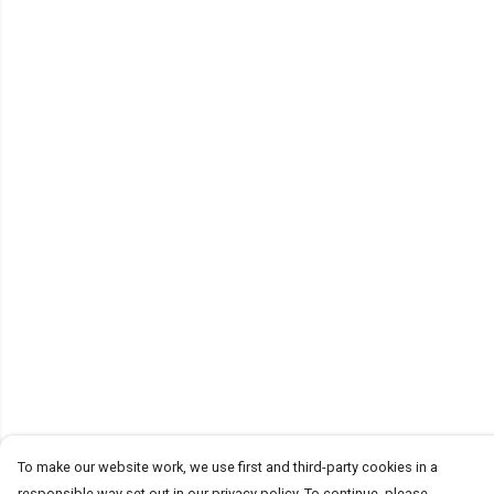
To make our website work, we use first and third-party cookies in a
responsible way set out in our privacy policy. To continue, please