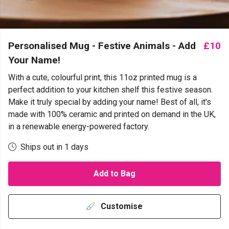
Personalised Mug - Festive Animals - Add
£10
Your Name!
With a cute, colourful print, this 11oz printed mug is a
perfect addition to your kitchen shelf this festive season.
Make it truly special by adding your name! Best of all, it's
made with 100% ceramic and printed on demand in the UK,
in a renewable energy-powered factory.
Ships out in 1 days
Add to Bag
Customise