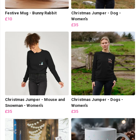
Festive Mug - Bunny Rabbit
Christmas Jumper - Dog -
£10
Women's
£35
Christmas Jumper - Mouse and
Christmas Jumper - Dogs -
Snowman - Women's
Women's
£35
£35