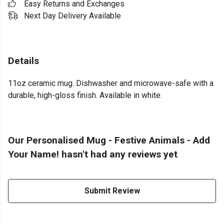
Easy Returns and Exchanges
Next Day Delivery Available
Details
11oz ceramic mug. Dishwasher and microwave-safe with a
durable, high-gloss finish. Available in white.
Our Personalised Mug - Festive Animals - Add
Your Name! hasn't had any reviews yet
Submit Review