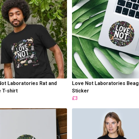
ot Laboratories Rat and
Love Not Laboratories Beag
T-shirt
Sticker
£3