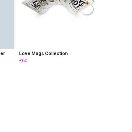
per
Love Mugs Collection
£60