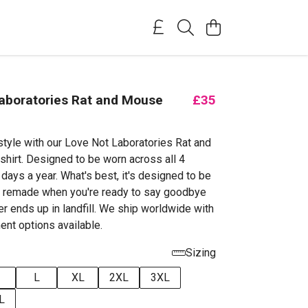
aboratories Rat and Mouse
£35
style with our Love Not Laboratories Rat and
irt. Designed to be worn across all 4
days a year. What's best, it's designed to be
d remade when you're ready to say goodbye
ever ends up in landfill. We ship worldwide with
ent options available.
Sizing
L
XL
2XL
3XL
L