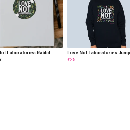
ot Laboratories Rabbit
Love Not Laboratories Jum
r
£35