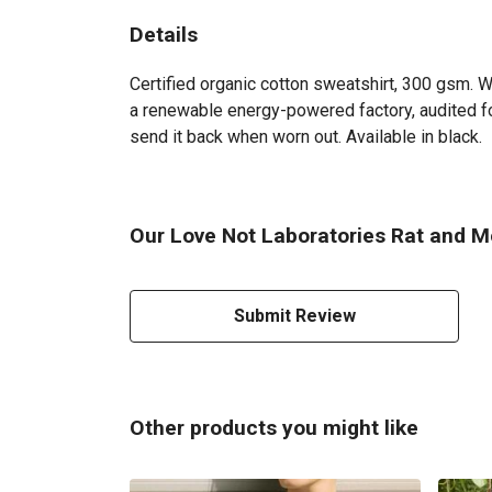
Details
Certified organic cotton sweatshirt, 300 gsm. 
a renewable energy-powered factory, audited for
send it back when worn out. Available in black.
Our Love Not Laboratories Rat and M
Submit Review
Other products you might like