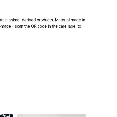
ntain animal-derived products. Material made in
emade - scan the QR code in the care label to