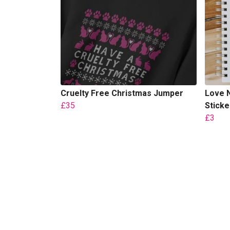
Cruelty Free Christmas Jumper
Love N
£35
Sticke
£3