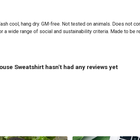
Wash cool, hang dry. GM-free. Not tested on animals. Does not co
 a wide range of social and sustainability criteria. Made to be r
ouse Sweatshirt hasn't had any reviews yet