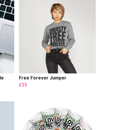
le
Free Forever Jumper
£35