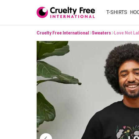
T-SHIRTS
HO
Cruelty Free International
Sweaters
Love Not La