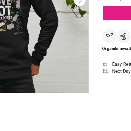
Organic
Renewab
Easy Ret
Next Day 