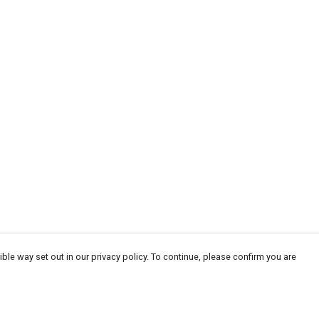
ble way set out in our privacy policy. To continue, please confirm you are