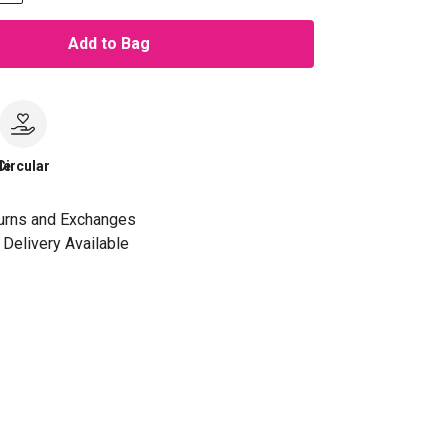
Add to Bag
le
Circular
urns and Exchanges
Delivery Available