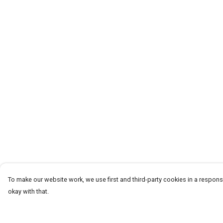
To make our website work, we use first and third-party cookies in a responsi
okay with that.