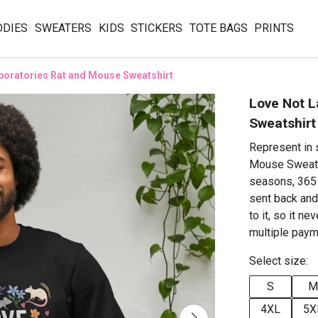
ODIES
SWEATERS
KIDS
STICKERS
TOTE BAGS
PRINTS
boratories Rat and Mouse Sweatshirt
Love Not L
Sweatshirt
Represent in 
Mouse Sweatsh
seasons, 365 
sent back an
to it, so it n
multiple paym
Select size:
S
M
4XL
5X