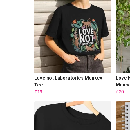
Love not Laboratories Monkey
Love N
Tee
Mouse 
£19
£20