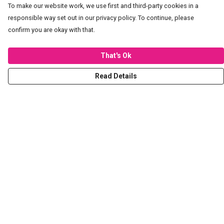
To make our website work, we use first and third-party cookies in a
responsible way set out in our privacy policy. To continue, please
confirm you are okay with that.
That's Ok
Read Details
Menu
T-Shirts
Hoodies
Sweaters
Kids
Stickers
Tote Bags