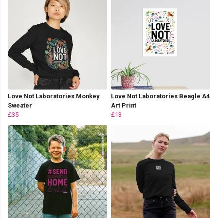
Love Not Laboratories Monkey
Love Not Laboratories Beagle A4
Sweater
Art Print
£35
£13