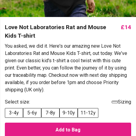
Love Not Laboratories Rat and Mouse
£14
Kids T-shirt
You asked, we did it. Here's our amazing new Love Not
Laboratories Rat and Mouse Kids T-shirt, out today. We've
given our classic kid's t-shirt a cool twist with this cute
print. Even better, you can follow the journey of it by using
our traceability map. Checkout now with next day shipping
available, if you order before 1pm and choose Priority
shipping (UK only).
Select size:
Sizing
3-4y
5-6y
7-8y
9-10y
11-12y
Add to Bag