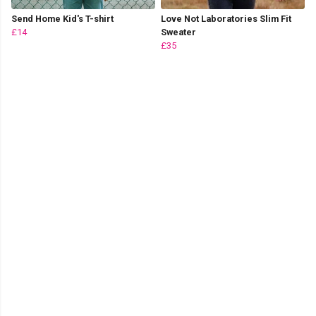
Send Home Kid's T-shirt
Love Not Laboratories Slim Fit
£14
Sweater
£35