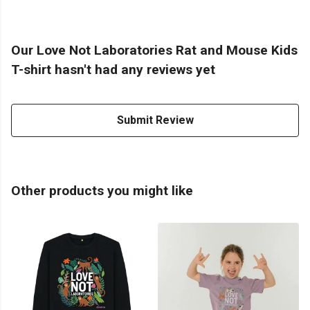
Our Love Not Laboratories Rat and Mouse Kids
T-shirt hasn't had any reviews yet
Submit Review
Other products you might like