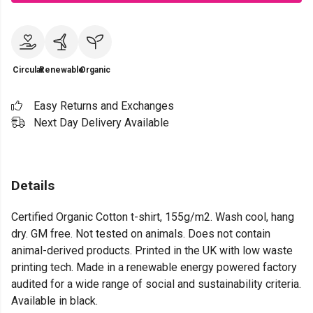
Circular
Renewable
Organic
Easy Returns and Exchanges
Next Day Delivery Available
Details
Certified Organic Cotton t-shirt, 155g/m2. Wash cool, hang
dry. GM free. Not tested on animals. Does not contain
animal-derived products. Printed in the UK with low waste
printing tech. Made in a renewable energy powered factory
audited for a wide range of social and sustainability criteria.
Available in black.