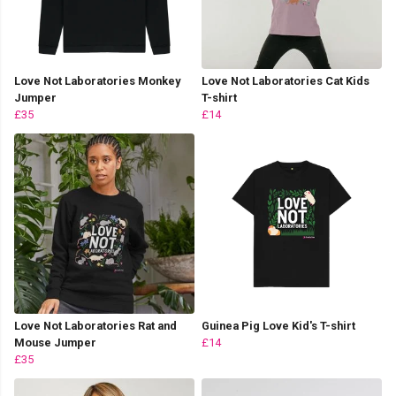
Love Not Laboratories Monkey
Love Not Laboratories Cat Kids
Jumper
T-shirt
£35
£14
Love Not Laboratories Rat and
Guinea Pig Love Kid's T-shirt
Mouse Jumper
£14
£35