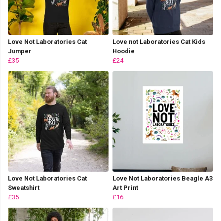
Love Not Laboratories Cat
Love not Laboratories Cat Kids
Jumper
Hoodie
£35
£24
Love Not Laboratories Cat
Love Not Laboratories Beagle A3
Sweatshirt
Art Print
£35
£16