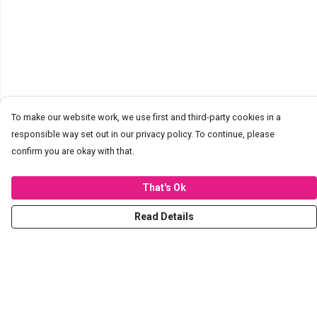
To make our website work, we use first and third-party cookies in a
responsible way set out in our privacy policy. To continue, please
confirm you are okay with that.
That's Ok
Read Details
Menu
T-Shirts