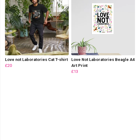
Love not Laboratories Cat T-shirt
Love Not Laboratories Beagle A4
£20
Art Print
£13