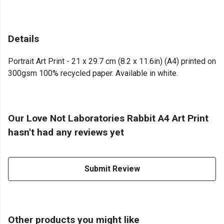
Details
Portrait Art Print - 21 x 29.7 cm (8.2 x 11.6in) (A4) printed on
300gsm 100% recycled paper. Available in white.
Our Love Not Laboratories Rabbit A4 Art Print
hasn't had any reviews yet
Submit Review
Other products you might like