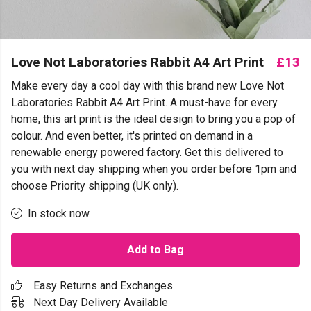
Love Not Laboratories Rabbit A4 Art Print
£13
Make every day a cool day with this brand new Love Not
Laboratories Rabbit A4 Art Print. A must-have for every
home, this art print is the ideal design to bring you a pop of
colour. And even better, it's printed on demand in a
renewable energy powered factory. Get this delivered to
you with next day shipping when you order before 1pm and
choose Priority shipping (UK only).
In stock now.
Add to Bag
Easy Returns and Exchanges
Next Day Delivery Available