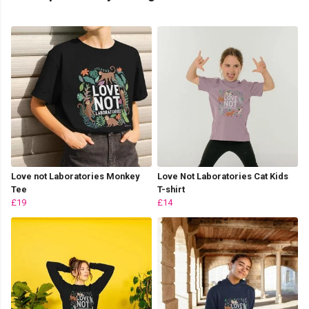
Love not Laboratories Monkey
Love Not Laboratories Cat Kids
Tee
T-shirt
£19
£14