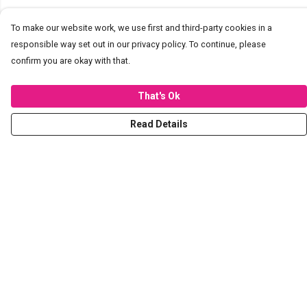
To make our website work, we use first and third-party cookies in a
responsible way set out in our privacy policy. To continue, please
confirm you are okay with that.
That's Ok
Read Details
Menu
T-Shirts
Hoodies
Sweaters
Kids
Stickers