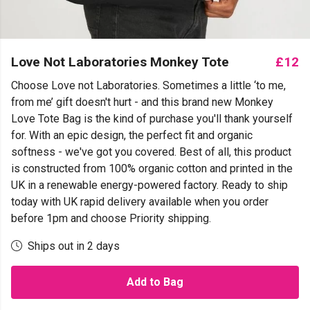
Love Not Laboratories Monkey Tote
£12
Choose Love not Laboratories. Sometimes a little ‘to me,
from me’ gift doesn't hurt - and this brand new Monkey
Love Tote Bag is the kind of purchase you'll thank yourself
for. With an epic design, the perfect fit and organic
softness - we've got you covered. Best of all, this product
is constructed from 100% organic cotton and printed in the
UK in a renewable energy-powered factory. Ready to ship
today with UK rapid delivery available when you order
before 1pm and choose Priority shipping.
Ships out in 2 days
Add to Bag