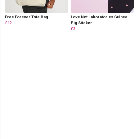
Free Forever Tote Bag
Love Not Laboratories Guinea
£12
Pig Sticker
£3