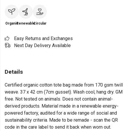
Organic
Renewable
Circular
Easy Returns and Exchanges
Next Day Delivery Available
Details
Certified organic cotton tote bag made from 170 gsm twill
weave. 37 x 42 cm (7cm gusset). Wash cool, hang dry. GM
free. Not tested on animals. Does not contain animal-
derived products. Material made in a renewable energy-
powered factory, audited for a wide range of social and
sustainability criteria. Made to be remade - scan the QR
code in the care label to send it back when worn out.