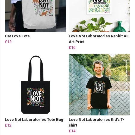
Cat Love Tote
Love Not Laboratories Rabbit A3
£12
Art Print
£16
Love Not Laboratories Tote Bag
Love Not Laboratories Kid's T-
£12
shirt
£14