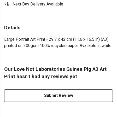
Next Day Delivery Available
Details
Large Portrait Art Print - 29.7 x 42 cm (11.6 x 16.5 in) (A3)
printed on 300gsm 100% recycled paper. Available in white.
Our Love Not Laboratories Guinea Pig A3 Art
Print hasn't had any reviews yet
Submit Review