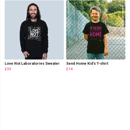
Love Not Laboratories Sweater
Send Home Kid's T-shirt
£35
£14