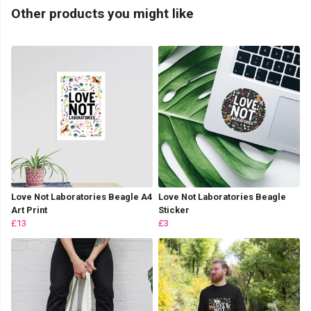
Other products you might like
Love Not Laboratories Beagle A4
Love Not Laboratories Beagle
Art Print
Sticker
£13
£3