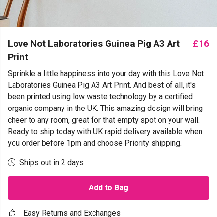
Love Not Laboratories Guinea Pig A3 Art
£16
Print
Sprinkle a little happiness into your day with this Love Not
Laboratories Guinea Pig A3 Art Print. And best of all, it's
been printed using low waste technology by a certified
organic company in the UK. This amazing design will bring
cheer to any room, great for that empty spot on your wall.
Ready to ship today with UK rapid delivery available when
you order before 1pm and choose Priority shipping.
Ships out in 2 days
Add to Bag
Easy Returns and Exchanges