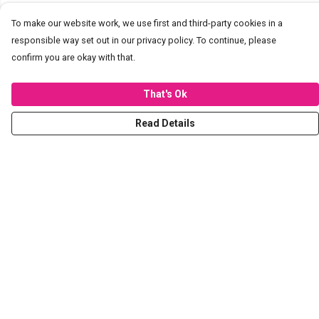
To make our website work, we use first and third-party cookies in a
responsible way set out in our privacy policy. To continue, please
confirm you are okay with that.
That's Ok
Read Details
Menu
T-Shirts
Hoodies
Sweaters
Kids
Stickers