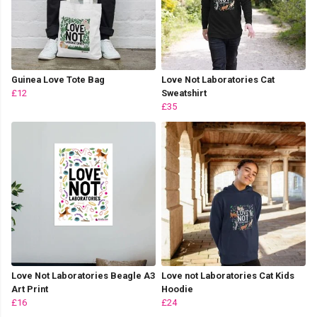
Guinea Love Tote Bag
Love Not Laboratories Cat
£12
Sweatshirt
£35
Love Not Laboratories Beagle A3
Love not Laboratories Cat Kids
Art Print
Hoodie
£16
£24