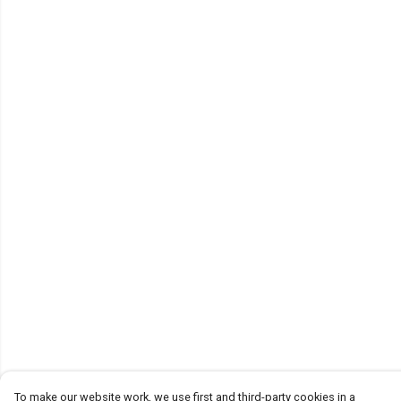
To make our website work, we use first and third-party cookies in a