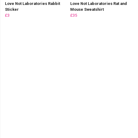
Love Not Laboratories Rabbit
Love Not Laboratories Rat and
Sticker
Mouse Sweatshirt
£3
£35