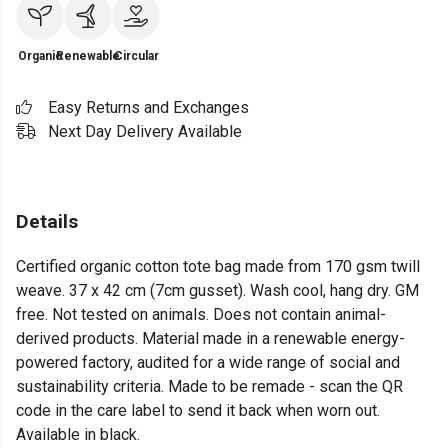
Organic
Renewable
Circular
Easy Returns and Exchanges
Next Day Delivery Available
Details
Certified organic cotton tote bag made from 170 gsm twill
weave. 37 x 42 cm (7cm gusset). Wash cool, hang dry. GM
free. Not tested on animals. Does not contain animal-
derived products. Material made in a renewable energy-
powered factory, audited for a wide range of social and
sustainability criteria. Made to be remade - scan the QR
code in the care label to send it back when worn out.
Available in black.