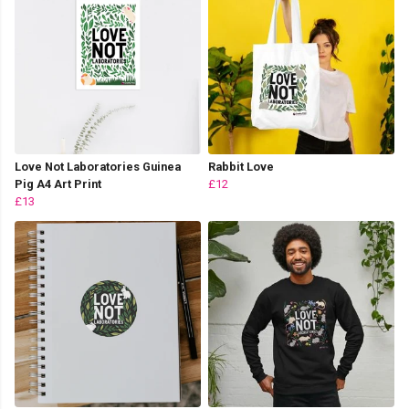
Love Not Laboratories Guinea
Rabbit Love
Pig A4 Art Print
£12
£13