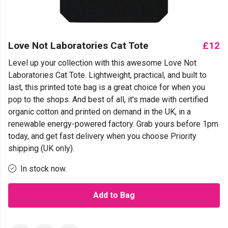
Love Not Laboratories Cat Tote
£12
Level up your collection with this awesome Love Not
Laboratories Cat Tote. Lightweight, practical, and built to
last, this printed tote bag is a great choice for when you
pop to the shops. And best of all, it's made with certified
organic cotton and printed on demand in the UK, in a
renewable energy-powered factory. Grab yours before 1pm
today, and get fast delivery when you choose Priority
shipping (UK only).
In stock now.
Add to Bag