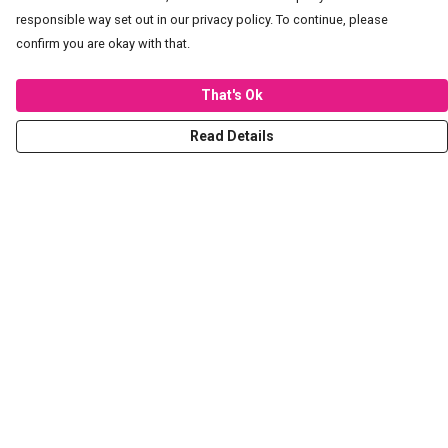
responsible way set out in our privacy policy. To continue, please
confirm you are okay with that.
That's Ok
Read Details
Menu
T-Shirts
Hoodies
Sweaters
Kids
Stickers
Tote Bags
Prints