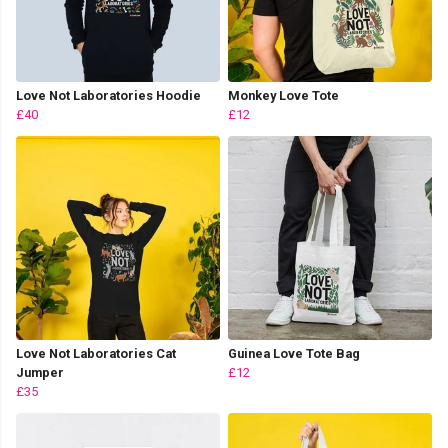
Love Not Laboratories Hoodie
Monkey Love Tote
£40
£12
Love Not Laboratories Cat
Guinea Love Tote Bag
Jumper
£12
£35