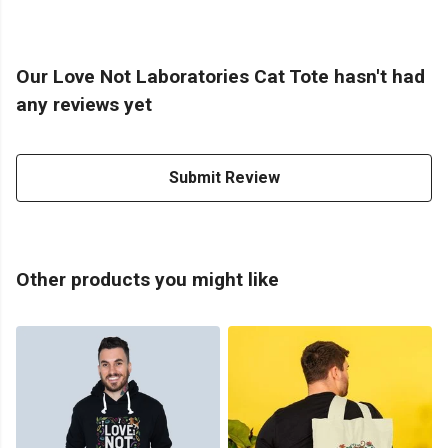
Our Love Not Laboratories Cat Tote hasn't had
any reviews yet
Submit Review
Other products you might like