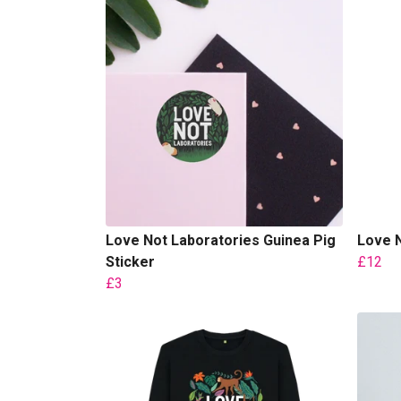
Love Not Laboratories Guinea Pig
Love N
Sticker
£12
£3