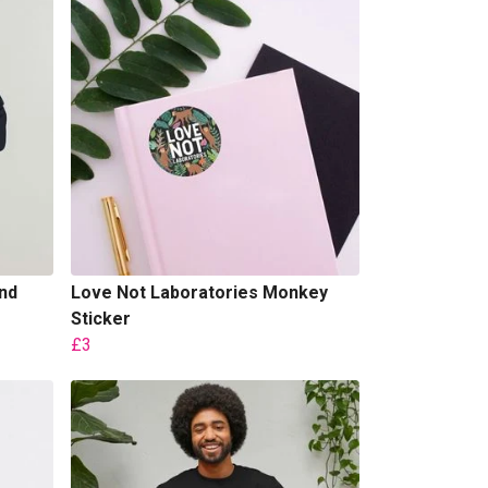
nd
Love Not Laboratories Monkey
Sticker
£3