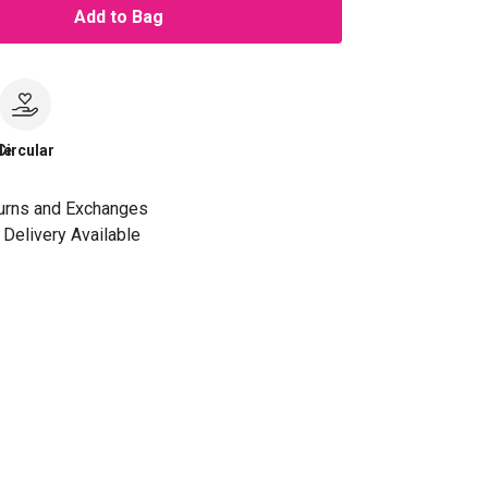
Add to Bag
le
Circular
urns and Exchanges
Delivery Available