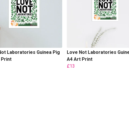
ot Laboratories Guinea Pig
Love Not Laboratories Guin
 Print
A4 Art Print
£13