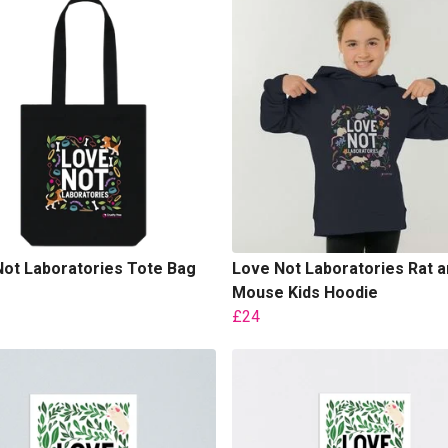
ot Laboratories Tote Bag
Love Not Laboratories Rat a
Mouse Kids Hoodie
£24