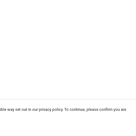
ble way set out in our privacy policy. To continue, please confirm you are