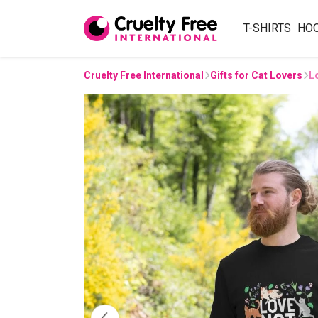
T-SHIRTS
HO
Cruelty Free International
Gifts for Cat Lovers
L