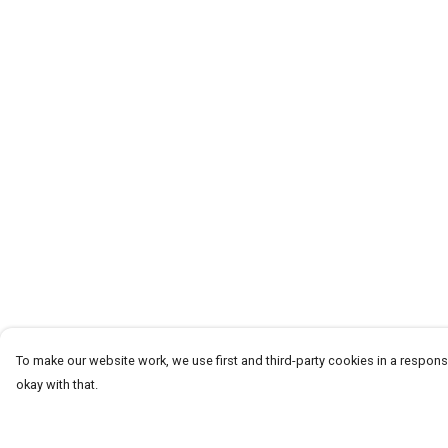
To make our website work, we use first and third-party cookies in a responsi
okay with that.