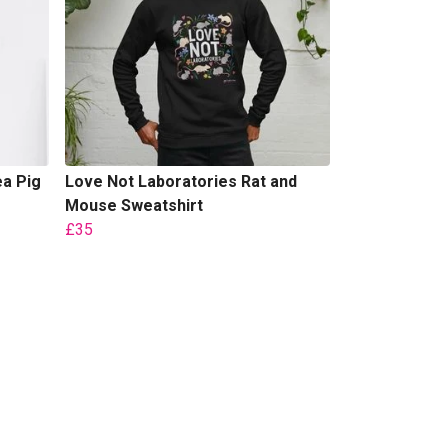
ea Pig
Love Not Laboratories Rat and
Mouse Sweatshirt
£35