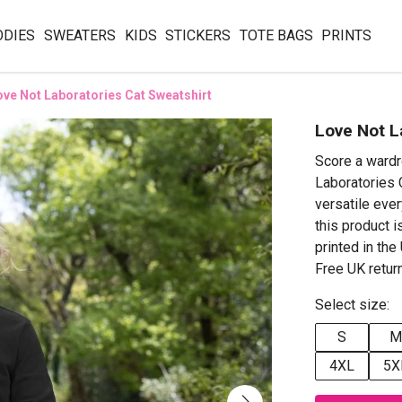
ODIES
SWEATERS
KIDS
STICKERS
TOTE BAGS
PRINTS
ove Not Laboratories Cat Sweatshirt
Love Not L
Score a wardr
Laboratories C
versatile ever
this product i
printed in th
Free UK retur
Select size:
S
M
4XL
5X