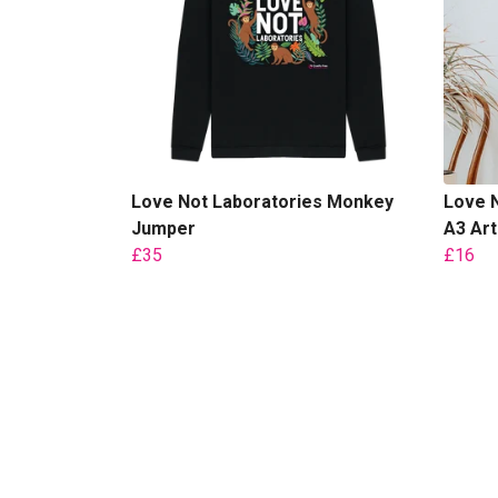
Love Not Laboratories Monkey
Love N
Jumper
A3 Art
£35
£16