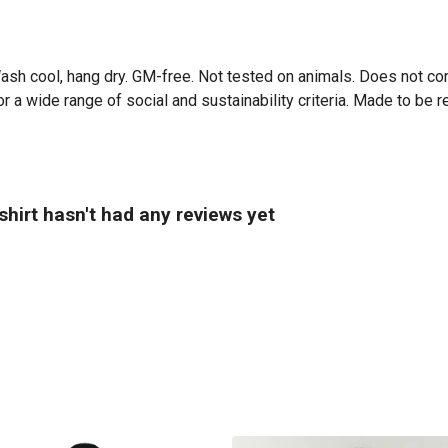
Wash cool, hang dry. GM-free. Not tested on animals. Does not co
 a wide range of social and sustainability criteria. Made to be r
hirt hasn't had any reviews yet