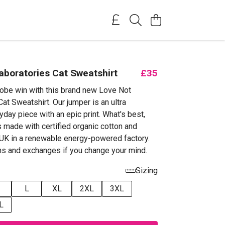
aboratories Cat Sweatshirt
£35
obe win with this brand new Love Not
at Sweatshirt. Our jumper is an ultra
yday piece with an epic print. What's best,
s made with certified organic cotton and
e UK in a renewable energy-powered factory.
ns and exchanges if you change your mind.
Sizing
L
XL
2XL
3XL
L