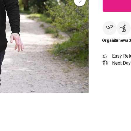
Organic
Renewab
Easy Ret
Next Day 