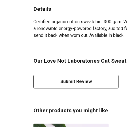
Details
Certified organic cotton sweatshirt, 300 gsm. 
a renewable energy-powered factory, audited for
send it back when worn out. Available in black.
Our Love Not Laboratories Cat Sweats
Submit Review
Other products you might like