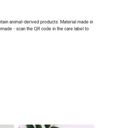
ntain animal-derived products. Material made in
emade - scan the QR code in the care label to