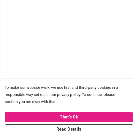
To make our website work, we use first and third-party cookies in a
responsible way set out in our privacy policy. To continue, please
confirm you are okay with that.
That's Ok
Read Details