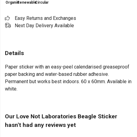
Organic
Renewable
Circular
Easy Returns and Exchanges
Next Day Delivery Available
Details
Paper sticker with an easy-peel calendarised greaseproof
paper backing and water-based rubber adhesive.
Permanent but works best indoors. 60 x 60mm. Available in
white.
Our Love Not Laboratories Beagle Sticker
hasn't had any reviews yet