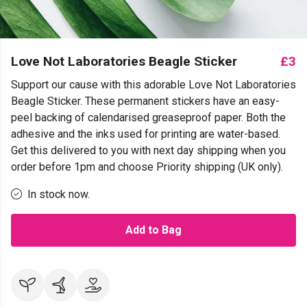
Love Not Laboratories Beagle Sticker
£3
Support our cause with this adorable Love Not Laboratories
Beagle Sticker. These permanent stickers have an easy-
peel backing of calendarised greaseproof paper. Both the
adhesive and the inks used for printing are water-based.
Get this delivered to you with next day shipping when you
order before 1pm and choose Priority shipping (UK only).
In stock now.
Add to Bag