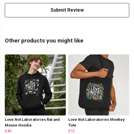
Submit Review
Other products you might like
Love Not Laboratories Rat and
Love Not Laboratories Monkey
Mouse Hoodie
Tote
£40
£12