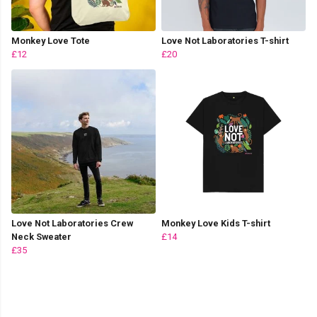
Monkey Love Tote
Love Not Laboratories T-shirt
£12
£20
Love Not Laboratories Crew
Monkey Love Kids T-shirt
Neck Sweater
£14
£35