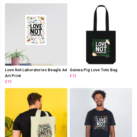
Love Not Laboratories Beagle A4
Guinea Pig Love Tote Bag
Art Print
£12
£13