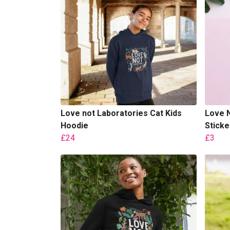
Love not Laboratories Cat Kids
Love N
Hoodie
Sticke
£24
£3