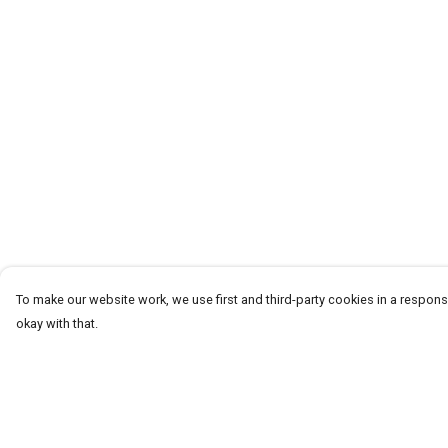
To make our website work, we use first and third-party cookies in a responsi
okay with that.
Menu
Help
T-Shirts
Help Centre