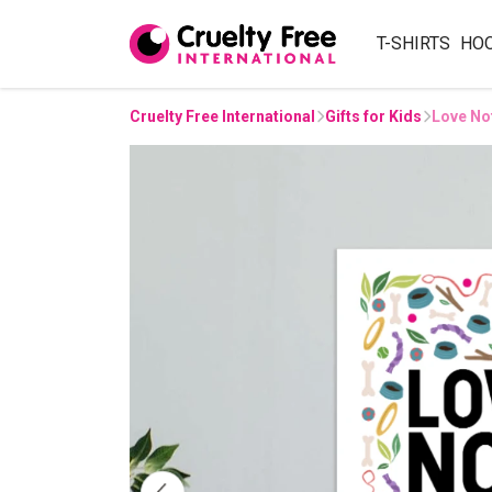
T-SHIRTS
HO
Cruelty Free International
Gifts for Kids
Love Not