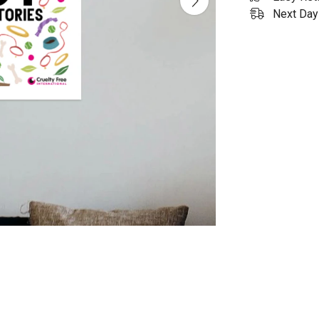
Next Day 