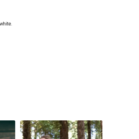
white.