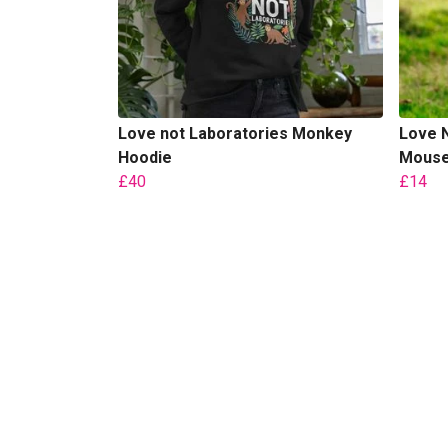
Love not Laboratories Monkey
Love N
Hoodie
Mouse 
£40
£14