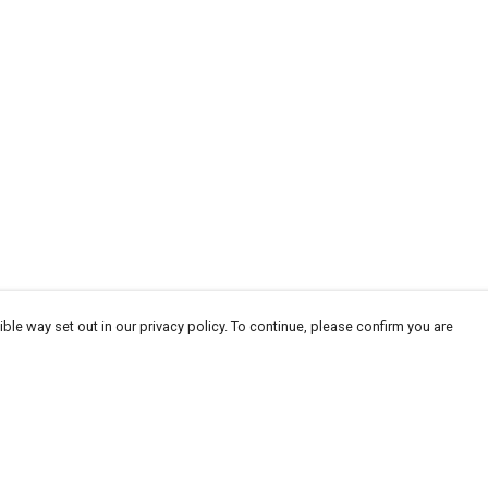
ble way set out in our privacy policy. To continue, please confirm you are
Pay With Confidence
Cu
Our products are made from sustainable