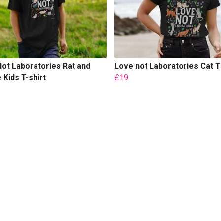
ot Laboratories Rat and
Love not Laboratories Cat 
Kids T-shirt
£19