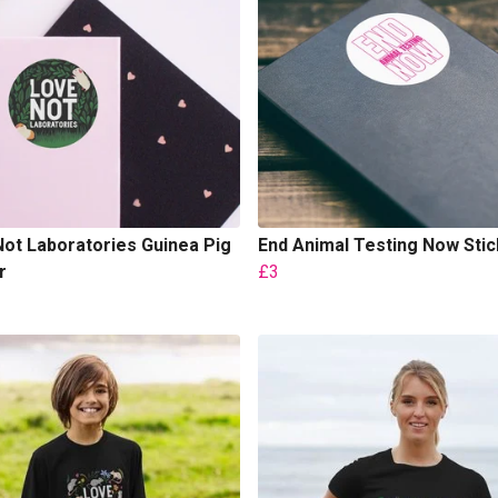
ot Laboratories Guinea Pig
End Animal Testing Now Stic
r
£3