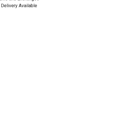
Delivery Available