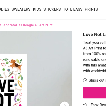
ODIES
SWEATERS
KIDS
STICKERS
TOTE BAGS
PRINTS
 Laboratories Beagle A3 Art Print
Love Not L
Treat yoursel
A3 Art Print t
from 100% rec
renewable ene
with this ama
with worldwid
Ships out 
Easy Ret