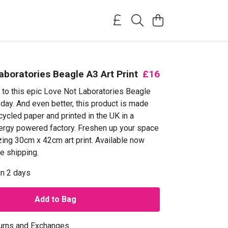
aboratories Beagle A3 Art Print
£16
f to this epic Love Not Laboratories Beagle
oday. And even better, this product is made
ycled paper and printed in the UK in a
rgy powered factory. Freshen up your space
zing 30cm x 42cm art print. Available now
e shipping.
in 2 days
Add to Bag
urns and Exchanges