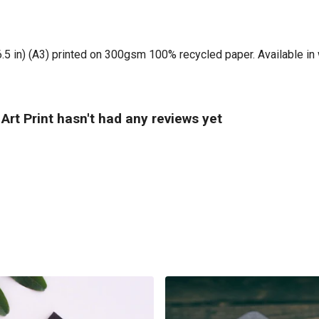
16.5 in) (A3) printed on 300gsm 100% recycled paper. Available in 
rt Print hasn't had any reviews yet