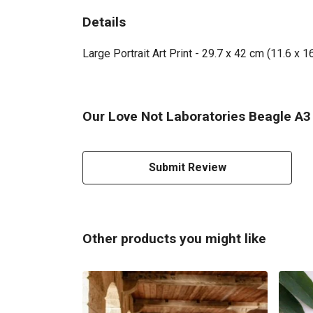
Details
Large Portrait Art Print - 29.7 x 42 cm (11.6 x 
Our Love Not Laboratories Beagle A3 A
Submit Review
Other products you might like