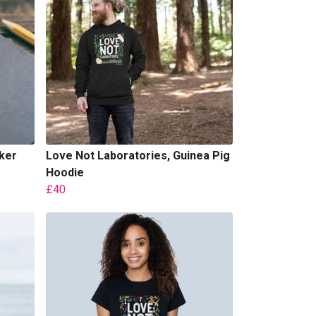
ker
Love Not Laboratories, Guinea Pig
Hoodie
£40