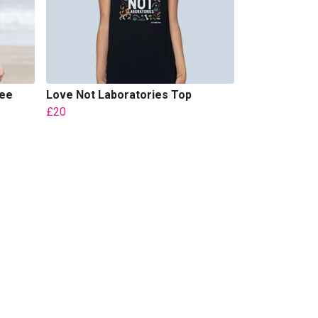
Tee
Love Not Laboratories Top
£20