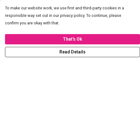
To make our website work, we use first and third-party cookies in a
responsible way set out in our privacy policy. To continue, please
confirm you are okay with that.
That's Ok
Read Details
Menu
T-Shirts
Hoodies
Sweaters
Kids
Stickers
Tote Bags