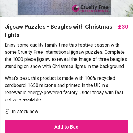
Jigsaw Puzzles - Beagles with Christmas
£30
lights
Enjoy some quality family time this festive season with
some Cruelty Free International jigsaw puzzles. Complete
the 1000 piece jigsaw to reveal the image of three beagles
standing on snow with Christmas lights in the background.
What's best, this product is made with 100% recycled
cardboard, 1650 microns and printed in the UK in a
renewable energy-powered factory. Order today with fast
delivery available.
In stock now.
Add to Bag