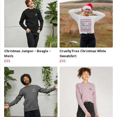
Christmas Jumper - Beagle -
Cruelty Free Christmas White
Men's
Sweatshirt
£35
£35