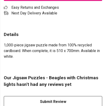
Easy Returns and Exchanges
Next Day Delivery Available
Details
1,000-piece jigsaw puzzle made from 100% recycled
cardboard. When complete, it is 510 x 700mm. Available in
white.
Our Jigsaw Puzzles - Beagles with Christmas
lights hasn't had any reviews yet
Submit Review