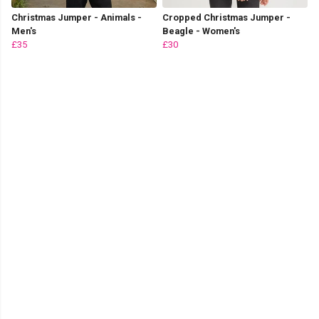
Christmas Jumper - Animals -
Cropped Christmas Jumper -
Men's
Beagle - Women's
£35
£30