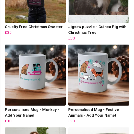
Cruelty Free Christmas Sweater
Jigsaw puzzle - Guinea Pig with
£35
Christmas Tree
£30
Personalised Mug - Monkey -
Personalised Mug - Festive
Add Your Name!
Animals - Add Your Name!
£10
£10