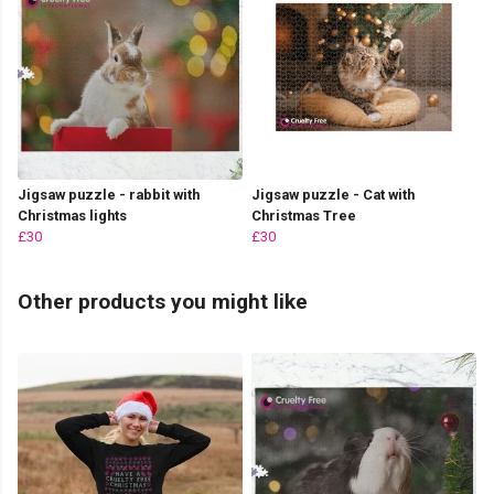
Jigsaw puzzle - rabbit with
Jigsaw puzzle - Cat with
Christmas lights
Christmas Tree
£30
£30
Other products you might like