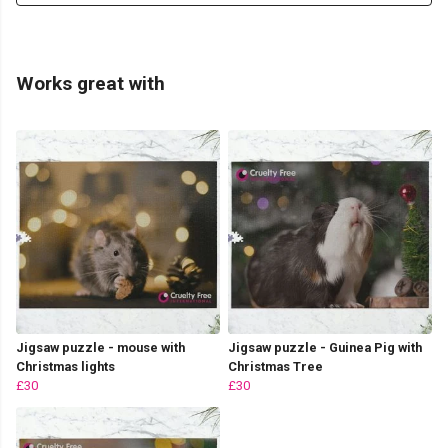
Works great with
Jigsaw puzzle - mouse with
Jigsaw puzzle - Guinea Pig with
Christmas lights
Christmas Tree
£30
£30