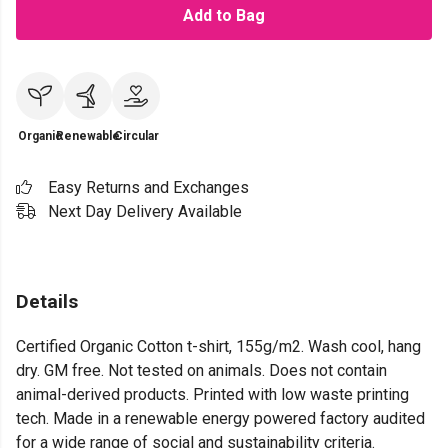
Add to Bag
Organic
Renewable
Circular
Easy Returns and Exchanges
Next Day Delivery Available
Details
Certified Organic Cotton t-shirt, 155g/m2. Wash cool, hang
dry. GM free. Not tested on animals. Does not contain
animal-derived products. Printed with low waste printing
tech. Made in a renewable energy powered factory audited
for a wide range of social and sustainability criteria.