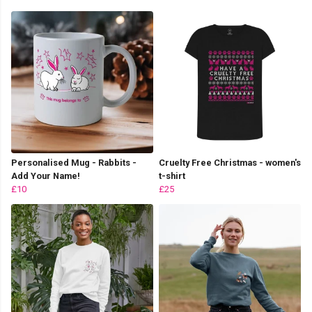
Personalised Mug - Rabbits -
Cruelty Free Christmas - women's
Add Your Name!
t-shirt
£10
£25