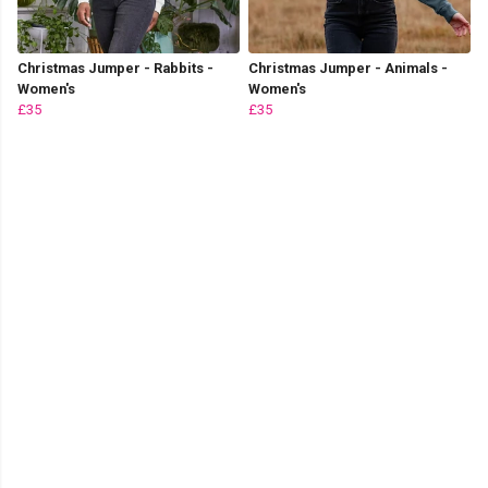
Christmas Jumper - Rabbits -
Christmas Jumper - Animals -
Women's
Women's
£35
£35