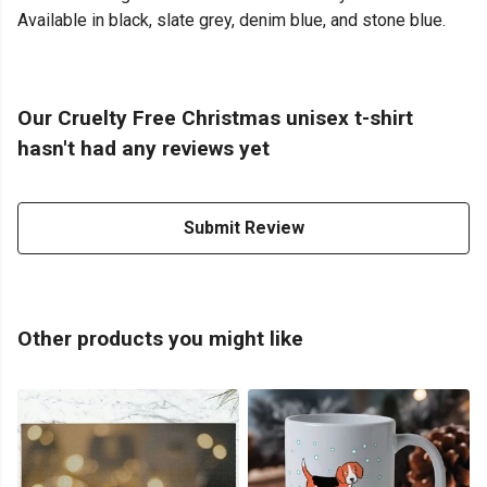
Available in black, slate grey, denim blue, and stone blue.
Our Cruelty Free Christmas unisex t-shirt
hasn't had any reviews yet
Submit Review
Other products you might like