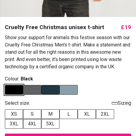
Cruelty Free Christmas unisex t-shirt
£19
Show your support for animals this festive season with our
Cruelty Free Christmas Men's t-shirt. Make a statement and
stand out for all the right reasons in this awesome new
print. And even better, it's been printed using low waste
technology by a certified organic company in the UK.
Colour:
Black
Select size:
Sizing
XS
S
M
L
XL
2XL
3XL
4XL
5XL