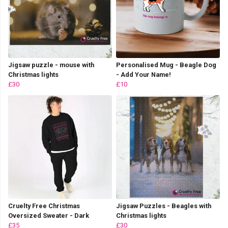
Jigsaw puzzle - mouse with
Personalised Mug - Beagle Dog
Christmas lights
- Add Your Name!
£30
£10
Cruelty Free Christmas
Jigsaw Puzzles - Beagles with
Oversized Sweater - Dark
Christmas lights
£35
£30