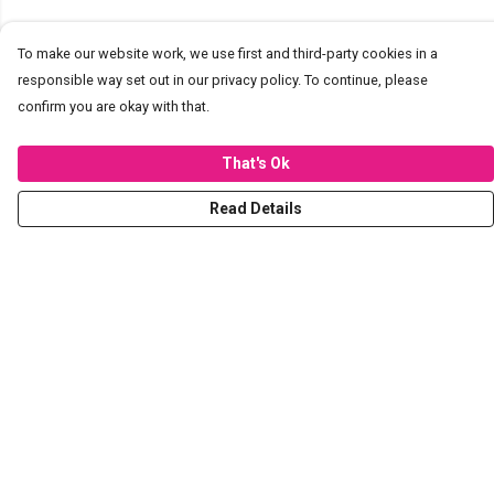
To make our website work, we use first and third-party cookies in a
responsible way set out in our privacy policy. To continue, please
confirm you are okay with that.
That's Ok
Read Details
Menu
T-Shirts
Hoodies
Sweaters
Kids
Stickers