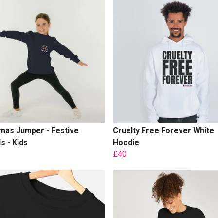
mas Jumper - Festive
Cruelty Free Forever White
s - Kids
Hoodie
£40