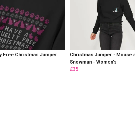
ty Free Christmas Jumper
Christmas Jumper - Mouse 
Snowman - Women's
£35