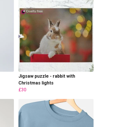
Jigsaw puzzle - rabbit with
Christmas lights
£30