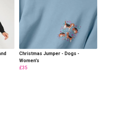
and
Christmas Jumper - Dogs -
Women's
£35