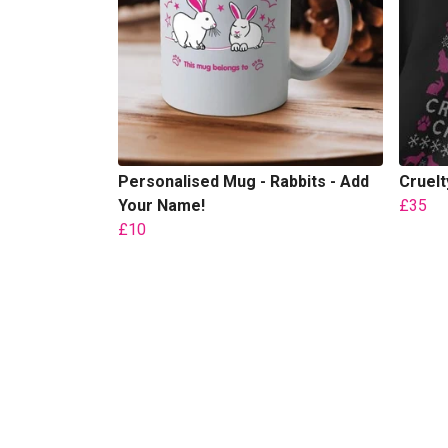
Personalised Mug - Rabbits - Add
Cruel
Your Name!
£35
£10