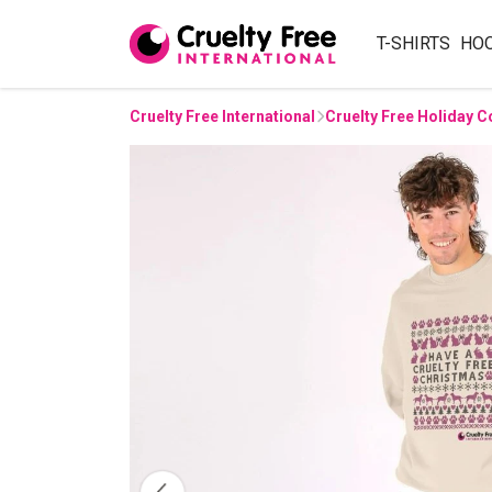
T-SHIRTS
HO
Cruelty Free International
Cruelty Free Holiday C