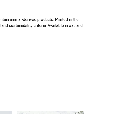
ntain animal-derived products. Printed in the
d sustainability criteria. Available in oat, and