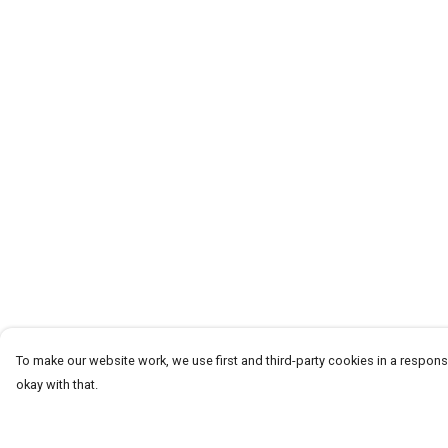
To make our website work, we use first and third-party cookies in a responsi
okay with that.