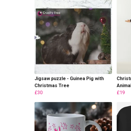
Jigsaw puzzle - Guinea Pig with
Christ
Christmas Tree
Animal
£30
£19