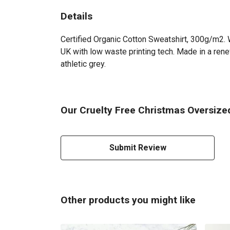
Details
Certified Organic Cotton Sweatshirt, 300g/m2. W
UK with low waste printing tech. Made in a renew
athletic grey.
Our Cruelty Free Christmas Oversized
Submit Review
Other products you might like