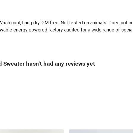
ash cool, hang dry. GM free. Not tested on animals. Does not co
able energy powered factory audited for a wide range of social an
 Sweater hasn't had any reviews yet