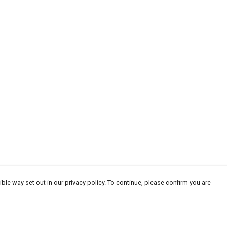
ble way set out in our privacy policy. To continue, please confirm you are