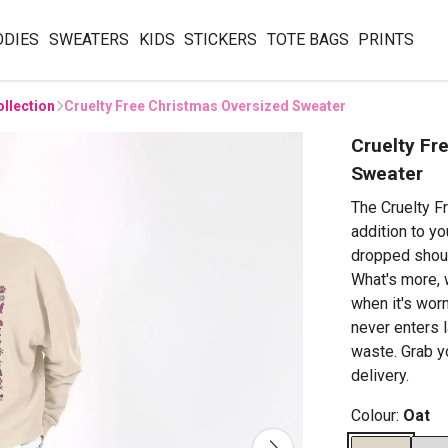
ODIES
SWEATERS
KIDS
STICKERS
TOTE BAGS
PRINTS
ollection
Cruelty Free Christmas Oversized Sweater
Cruelty Fr
Sweater
The Cruelty F
addition to yo
dropped shoul
What's more, 
when it's wor
never enters l
waste. Grab y
delivery.
Colour:
Oat