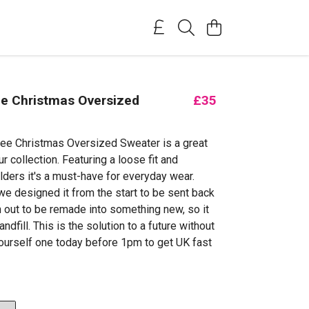
ee Christmas Oversized
£35
ree Christmas Oversized Sweater is a great
ur collection. Featuring a loose fit and
ders it's a must-have for everyday wear.
we designed it from the start to be sent back
n out to be remade into something new, so it
andfill. This is the solution to a future without
ourself one today before 1pm to get UK fast