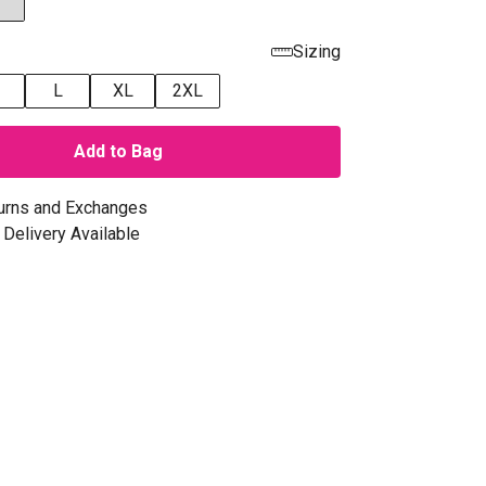
Sizing
L
XL
2XL
Add to Bag
urns and Exchanges
Delivery Available