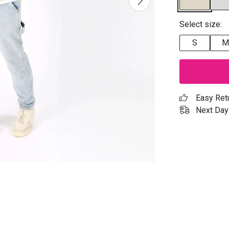
Select size:
S
M
Easy Ret
Next Day 