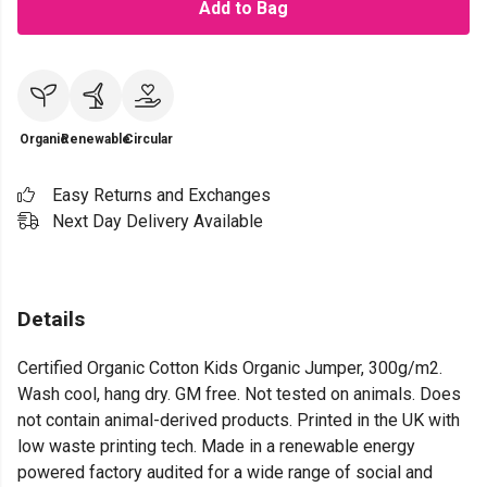
Add to Bag
Organic
Renewable
Circular
Easy Returns and Exchanges
Next Day Delivery Available
Details
Certified Organic Cotton Kids Organic Jumper, 300g/m2.
Wash cool, hang dry. GM free. Not tested on animals. Does
not contain animal-derived products. Printed in the UK with
low waste printing tech. Made in a renewable energy
powered factory audited for a wide range of social and