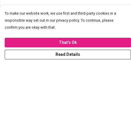
To make our website work, we use first and third-party cookies in a
responsible way set out in our privacy policy. To continue, please
confirm you are okay with that.
That's Ok
Read Details
Menu
T-Shirts
Hoodies
Sweaters
Kids
Stickers