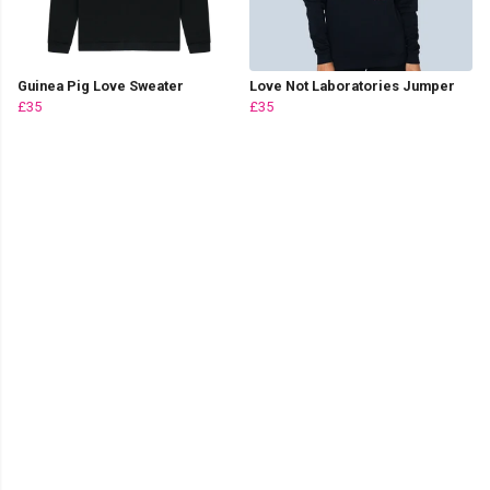
Guinea Pig Love Sweater
Love Not Laboratories Jumper
£35
£35