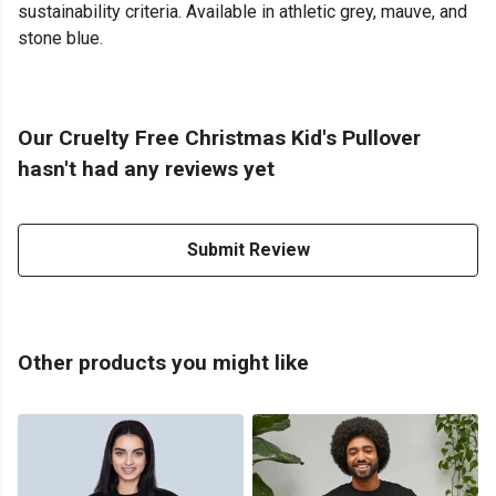
sustainability criteria. Available in athletic grey, mauve, and
stone blue.
Our Cruelty Free Christmas Kid's Pullover
hasn't had any reviews yet
Submit Review
Other products you might like