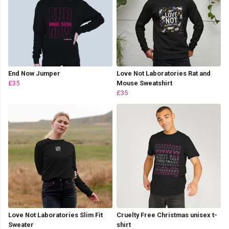
End Now Jumper
Love Not Laboratories Rat and
£35
Mouse Sweatshirt
£35
Love Not Laboratories Slim Fit
Cruelty Free Christmas unisex t-
Sweater
shirt