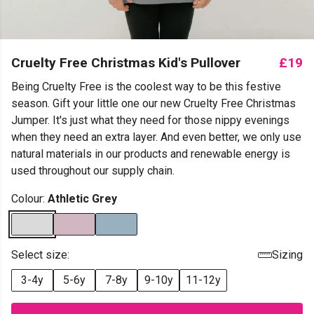
Cruelty Free Christmas Kid's Pullover
£19
Being Cruelty Free is the coolest way to be this festive
season. Gift your little one our new Cruelty Free Christmas
Jumper. It's just what they need for those nippy evenings
when they need an extra layer. And even better, we only use
natural materials in our products and renewable energy is
used throughout our supply chain.
Colour:
Athletic Grey
Select size:
Sizing
3-4y
5-6y
7-8y
9-10y
11-12y