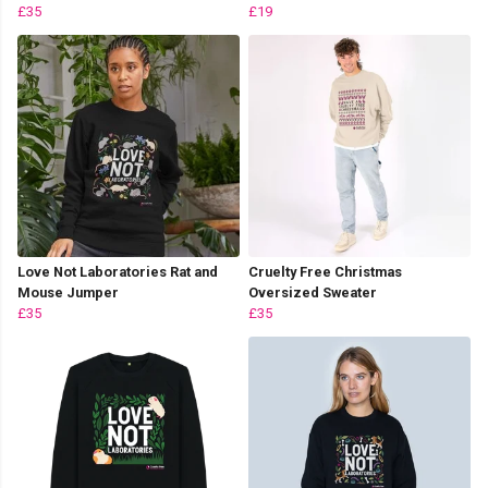
£35
£19
Love Not Laboratories Rat and
Cruelty Free Christmas
Mouse Jumper
Oversized Sweater
£35
£35