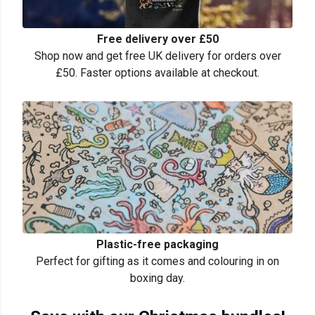
Free delivery over £50
Shop now and get free UK delivery for orders over
£50. Faster options available at checkout.
Plastic-free packaging
Perfect for gifting as it comes and colouring in on
boxing day.