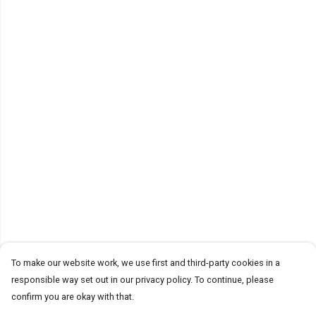
To make our website work, we use first and third-party cookies in a
responsible way set out in our privacy policy. To continue, please
confirm you are okay with that.