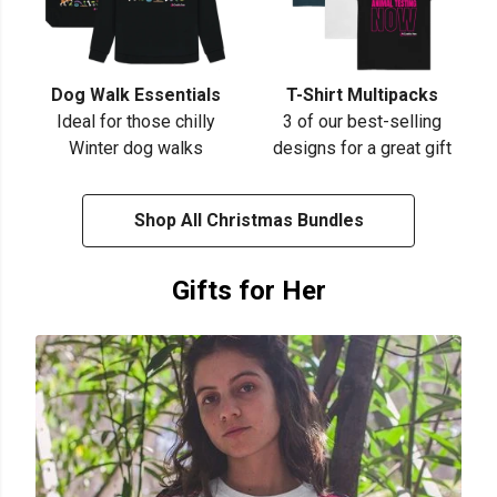
Dog Walk Essentials
T-Shirt Multipacks
Ideal for those chilly
3 of our best-selling
Winter dog walks
designs for a great gift
Shop All Christmas Bundles
Gifts for Her