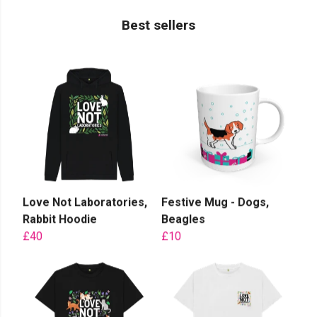
Best sellers
Love Not Laboratories,
Festive Mug - Dogs,
Rabbit Hoodie
Beagles
£40
£10