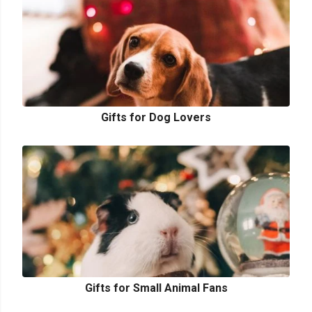
Gifts for Dog Lovers
Gifts for Small Animal Fans