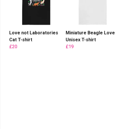
Love not Laboratories
Miniature Beagle Love
Cat T-shirt
Unisex T-shirt
£20
£19