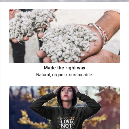
Made the right way
Natural, organic, sustainable.