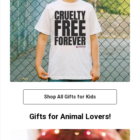
Shop All Gifts for Kids
Gifts for Animal Lovers!