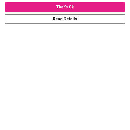
That's Ok
Read Details
Menu
T-Shirts
Hoodies
Sweaters
Kids
Stickers
Tote Bags
Prints
Help