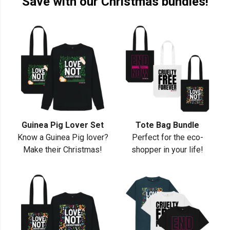
Save with our Christmas bundles!
Guinea Pig Lover Set
Tote Bag Bundle
Know a Guinea Pig lover?
Perfect for the eco-
Make their Christmas!
shopper in your life!