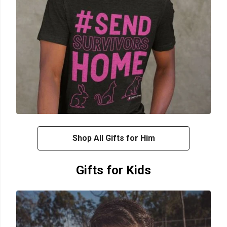
Shop All Gifts for Him
Gifts for Kids