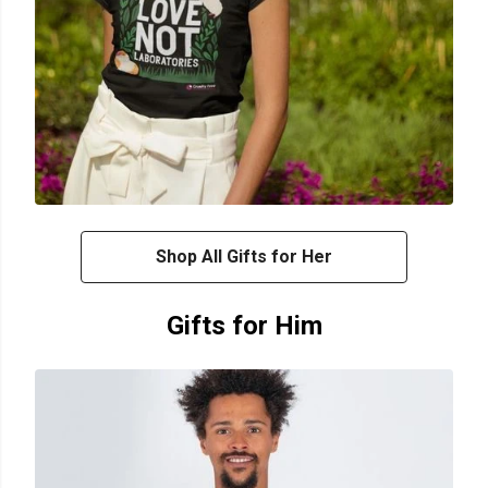
Shop All Gifts for Her
Gifts for Him