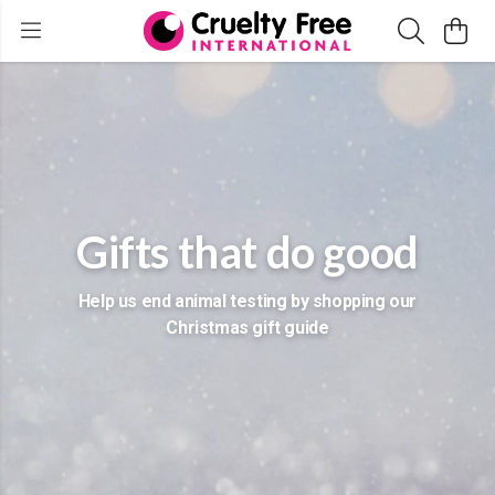
Gifts that do good
Help us end animal testing by shopping our
Christmas gift guide