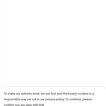
To make our website work, we use first and third-party cookies in a
responsible way set out in our privacy policy. To continue, please
confirm you are okay with that.