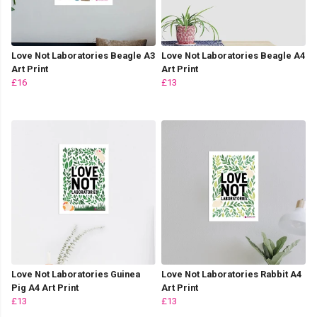
Love Not Laboratories Beagle A3
Love Not Laboratories Beagle A4
Art Print
Art Print
£16
£13
Love Not Laboratories Guinea
Love Not Laboratories Rabbit A4
Pig A4 Art Print
Art Print
£13
£13