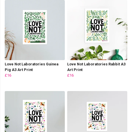
Love Not Laboratories Guinea
Love Not Laboratories Rabbit A3
Pig A3 Art Print
Art Print
£16
£16