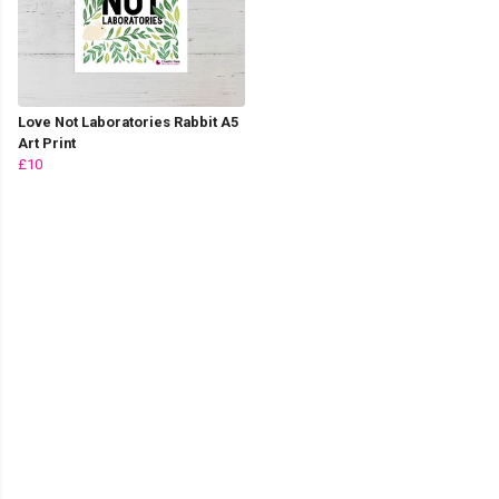
Love Not Laboratories Rabbit A5
Art Print
£10