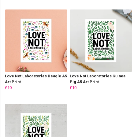
Love Not Laboratories Beagle A5
Love Not Laboratories Guinea
Art Print
Pig A5 Art Print
£10
£10