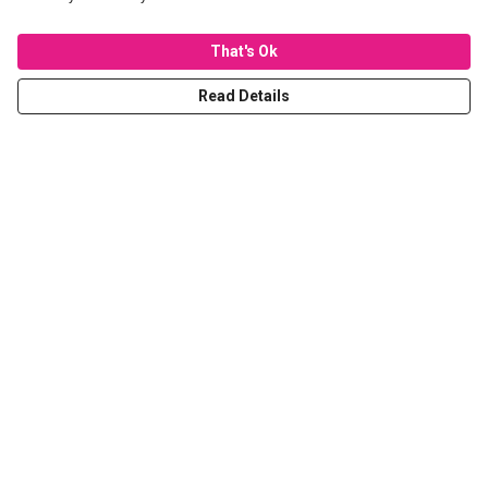
That's Ok
Read Details
Menu
T-Shirts
Hoodies
Sweaters
Kids
Stickers
Tote Bags
Prints