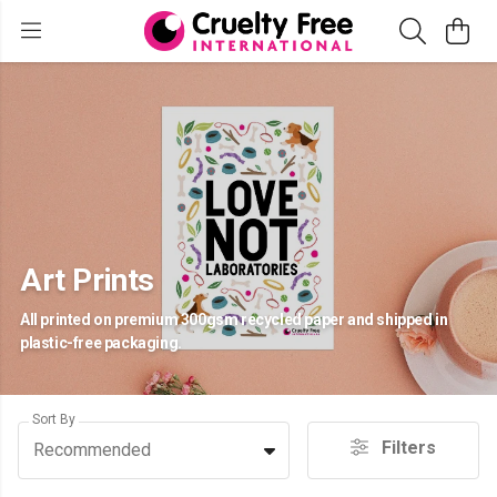
Art Prints
All printed on premium 300gsm recycled paper and shipped in
plastic-free packaging.
Sort By
Filters
Recommended