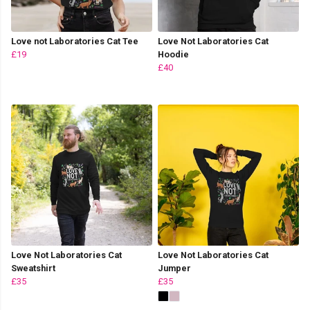
Love not Laboratories Cat Tee
Love Not Laboratories Cat
£19
Hoodie
£40
Love Not Laboratories Cat
Love Not Laboratories Cat
Sweatshirt
Jumper
£35
£35