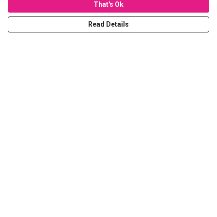
That's Ok
Read Details
Menu
T-Shirts
Hoodies
Sweaters
Kids
Stickers
Tote Bags
Prints
Help