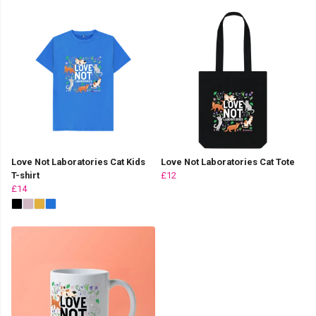
Love Not Laboratories Cat Kids
Love Not Laboratories Cat Tote
T-shirt
£12
£14