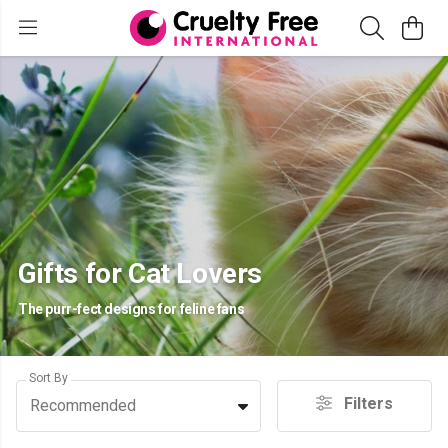
Gifts for Cat Lovers
The purr-fect designs for feline fans
Sort By
Filters
Recommended