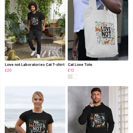
Love not Laboratories Cat T-shirt
Cat Love Tote
£20
£12