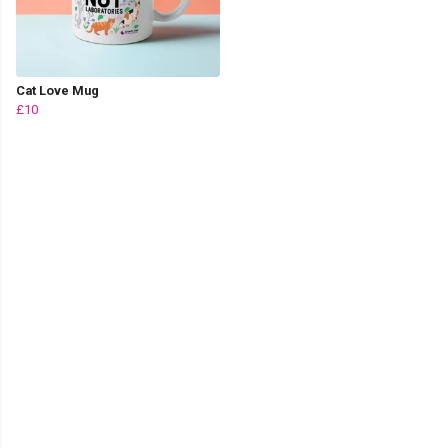
Cat Love Mug
£10