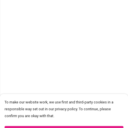
To make our website work, we use first and third-party cookies in a
responsible way set out in our privacy policy. To continue, please
confirm you are okay with that.