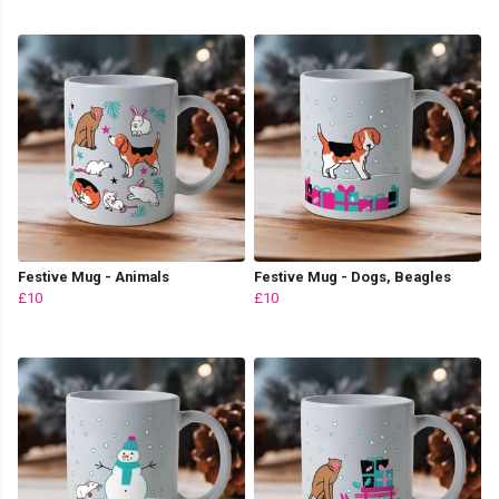
Festive Mug - Animals
Festive Mug - Dogs, Beagles
£10
£10