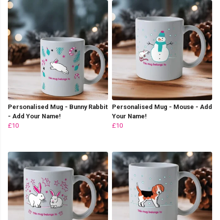
Personalised Mug - Bunny Rabbit
Personalised Mug - Mouse - Add
- Add Your Name!
Your Name!
£10
£10