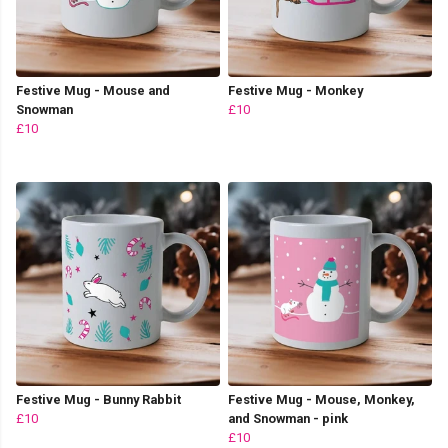
Festive Mug - Mouse and
Festive Mug - Monkey
Snowman
£10
£10
Festive Mug - Bunny Rabbit
Festive Mug - Mouse, Monkey,
£10
and Snowman - pink
£10