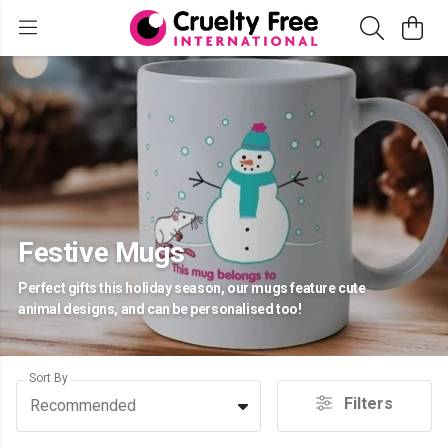
Festive Mugs
Perfect gifts this holiday season, our mugs feature cute
animal designs, and can be personalised too!
Sort By
Filters
Recommended