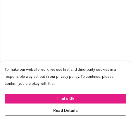
To make our website work, we use first and third-party cookies in a
responsible way set out in our privacy policy. To continue, please
confirm you are okay with that.
That's Ok
Read Details