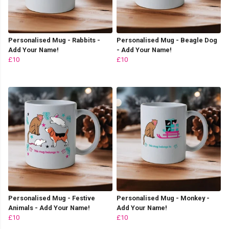
Personalised Mug - Rabbits -
Personalised Mug - Beagle Dog
Add Your Name!
- Add Your Name!
£10
£10
Personalised Mug - Festive
Personalised Mug - Monkey -
Animals - Add Your Name!
Add Your Name!
£10
£10