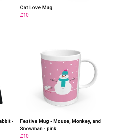
Cat Love Mug
£10
bbit -
Festive Mug - Mouse, Monkey, and
Snowman - pink
£10