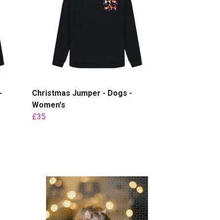
-
Christmas Jumper - Dogs -
Women's
£35