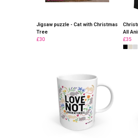
Jigsaw puzzle - Cat with Christmas
Christ
Tree
All An
£30
£35