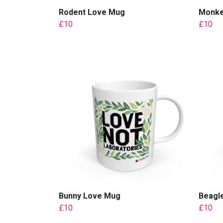
Rodent Love Mug
Monke
£10
£10
Bunny Love Mug
Beagl
£10
£10