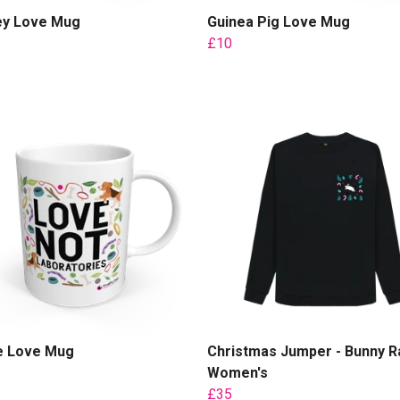
y Love Mug
Guinea Pig Love Mug
£10
e Love Mug
Christmas Jumper - Bunny Ra
Women's
£35