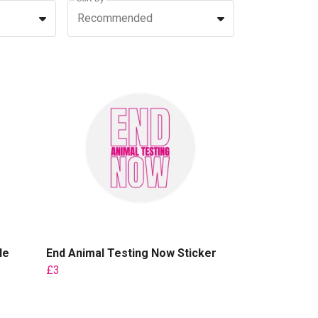
Recommended
le
End Animal Testing Now Sticker
£3