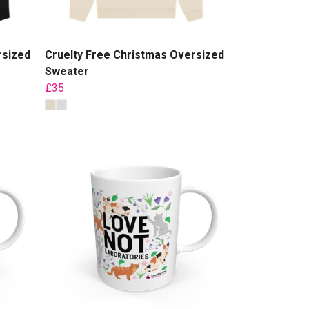
rsized
Cruelty Free Christmas Oversized
Sweater
£35