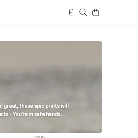
 great, these epic prints will
ts - You're in safe hands.
Sort By