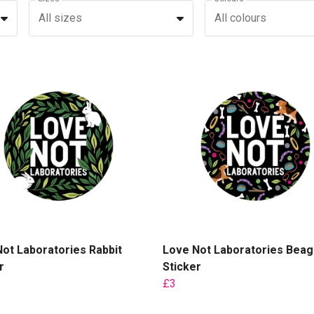
All sizes
All colours
ot Laboratories Rabbit
Love Not Laboratories Beag
r
Sticker
£3