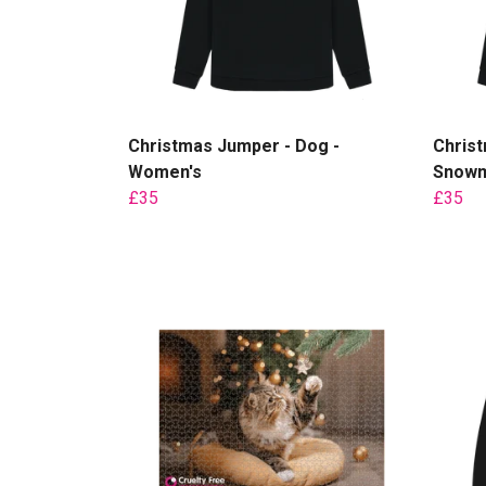
Christmas Jumper - Dog -
Chris
Women's
Snowm
£35
£35