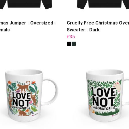
mas Jumper - Oversized -
Cruelty Free Christmas Ove
imals
Sweater - Dark
£35