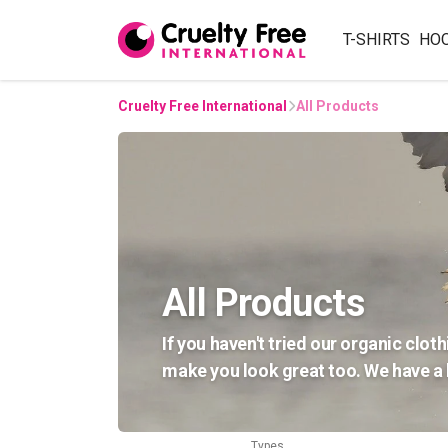
T-SHIRTS
HO
Cruelty Free International
All Products
All Products
If you haven't tried our organic cloth
make you look great too. We have a h
Types