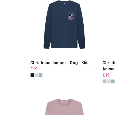
Christmas Jumper - Dog - Kids
Christ
£19
Animal
£19