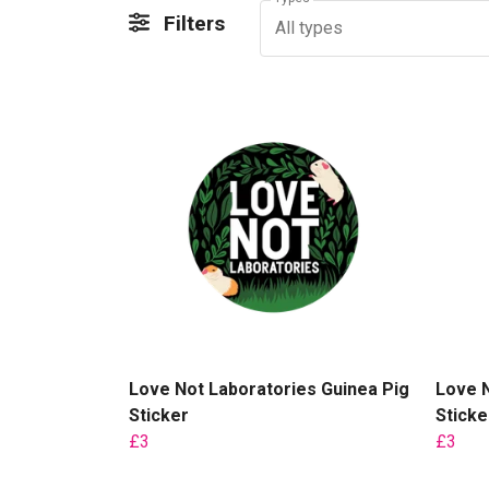
Filters
All types
Love Not Laboratories Guinea Pig
Love N
Sticker
Sticke
£3
£3