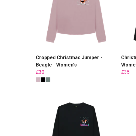
Cropped Christmas Jumper -
Christ
Beagle - Women's
Women
£30
£35