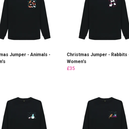
mas Jumper - Animals -
Christmas Jumper - Rabbits 
's
Women's
£35