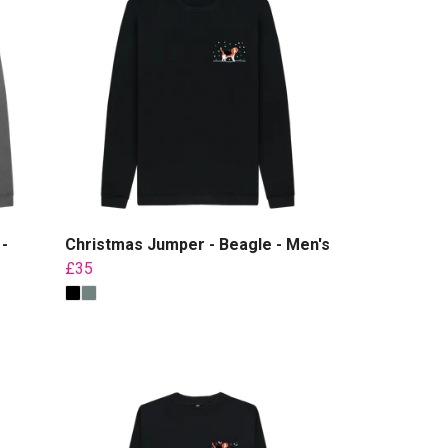
-
Christmas Jumper - Beagle - Men's
£35