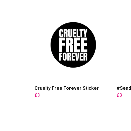
Cruelty Free Forever Sticker
#Send
£3
£3