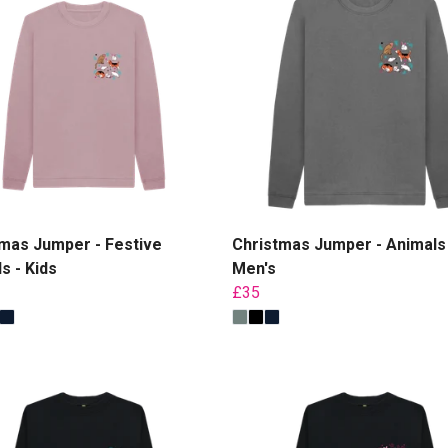
mas Jumper - Festive
Christmas Jumper - Animals 
s - Kids
Men's
£35