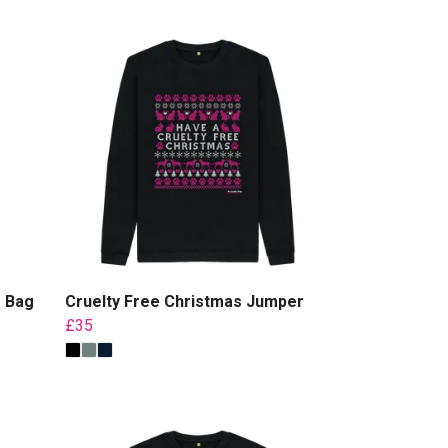
e Bag
Cruelty Free Christmas Jumper
£35