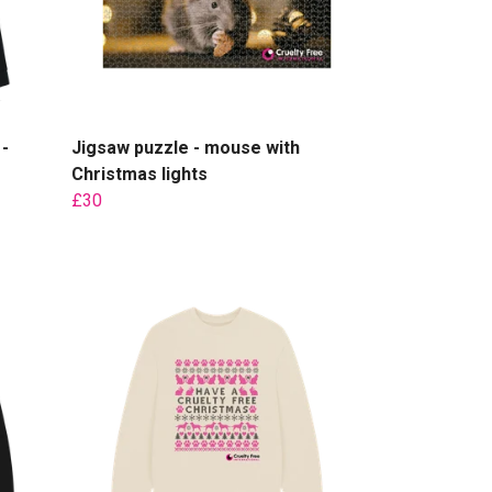
-
Jigsaw puzzle - mouse with
Christmas lights
£30