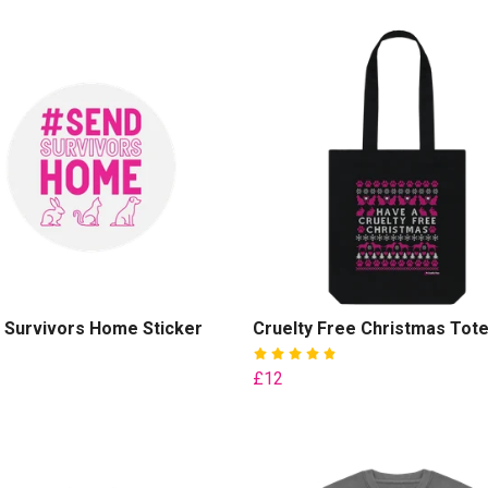
 Survivors Home Sticker
Cruelty Free Christmas Tot
£12