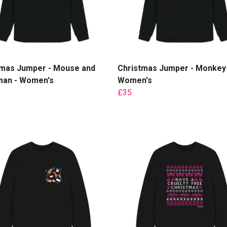
tmas Jumper - Mouse and
Christmas Jumper - Monkey 
an - Women's
Women's
£35