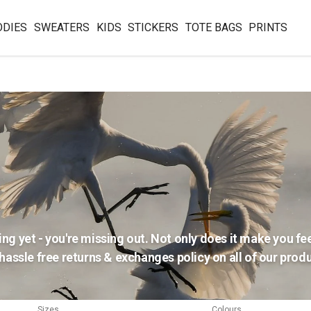
ODIES
SWEATERS
KIDS
STICKERS
TOTE BAGS
PRINTS
ing yet - you're missing out. Not only does it make you feel
assle free returns & exchanges policy on all of our produc
Sizes
Colours