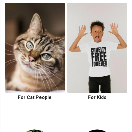
For Cat People
For Kids