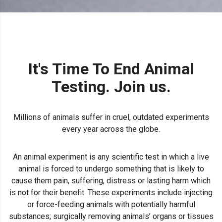
It's Time To End Animal
Testing. Join us.
Millions of animals suffer in cruel, outdated experiments
every year across the globe.
An animal experiment is any scientific test in which a live
animal is forced to undergo something that is likely to
cause them pain, suffering, distress or lasting harm which
is not for their benefit. These experiments include injecting
or force-feeding animals with potentially harmful
substances; surgically removing animals’ organs or tissues