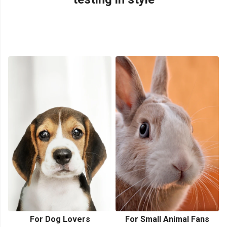
For Dog Lovers
For Small Animal Fans