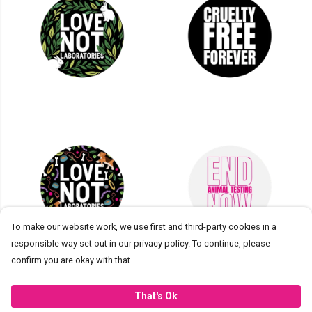
To make our website work, we use first and third-party cookies in a
responsible way set out in our privacy policy. To continue, please
confirm you are okay with that.
Introducing Cruelty Free
That's Ok
International Stickers