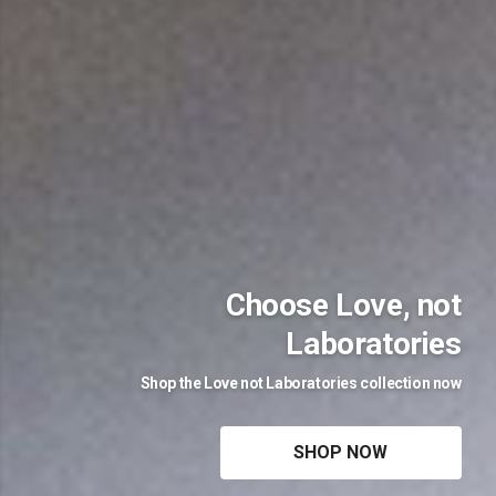
Choose Love, not
Laboratories
Shop the Love not Laboratories collection now
SHOP NOW