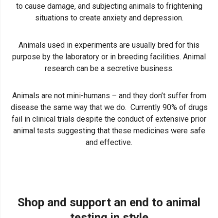
to cause damage, and subjecting animals to frightening
situations to create anxiety and depression.
Animals used in experiments are usually bred for this
purpose by the laboratory or in breeding facilities. Animal
research can be a secretive business.
Animals are not mini-humans – and they don’t suffer from
disease the same way that we do. Currently 90% of drugs
fail in clinical trials despite the conduct of extensive prior
animal tests suggesting that these medicines were safe
and effective.
Shop and support an end to animal
testing in style