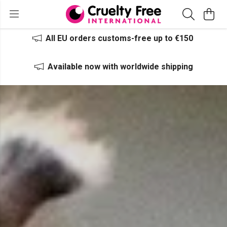
All EU orders customs-free up to €150
Available now with worldwide shipping